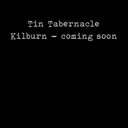
Skip
to
content
Tin Tabernacle
Kilburn – coming soon